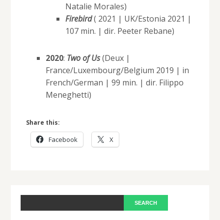
Natalie Morales)
Firebird
( 2021 | UK/Estonia 2021 |
107 min. | dir. Peeter Rebane)
2020
:
Two of Us
(Deux |
France/Luxembourg/Belgium 2019 | in
French/German | 99 min. | dir. Filippo
Meneghetti)
Share this:
Facebook
X