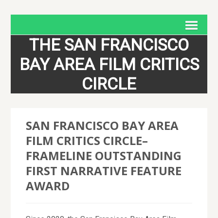
THE SAN FRANCISCO
BAY AREA FILM CRITICS
CIRCLE
SAN FRANCISCO BAY AREA
FILM CRITICS CIRCLE–
FRAMELINE OUTSTANDING
FIRST NARRATIVE FEATURE
AWARD