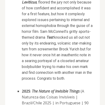
Leviticus
, floored the jury not only because
of how confident and accomplished it was
for a first feature, but how it complexly
explored issues pertaining to internal and
external homophobia through the guise of a
horror film. Sam McConnell’s gritty sports-
themed drama
Test
knocked us all out not
only by its endearing, volcanic star-making
turn from screenwriter Brock Yurich but for
how it never once hit an inauthentic note in
a searing portrayal of a closeted amateur
bodybuilder trying to make his own mark
and find connection with another man in the
process. Congrats to both.
2025
:
The Nature of Invisible Things
(A
Natureza das Coisas Invisíveis |
Brazil/Chile 2025 | in Portuguese | 90