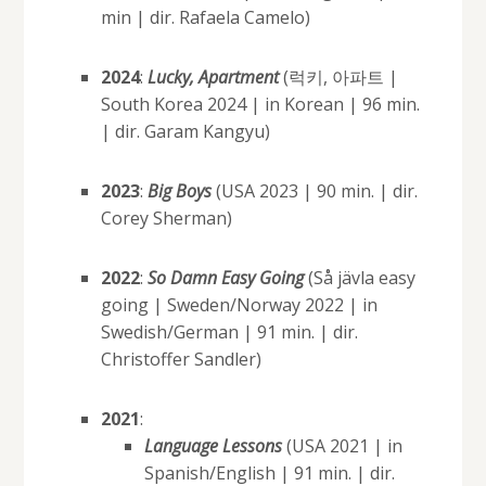
min | dir. Rafaela Camelo)
2024
:
Lucky, Apartment
(럭키, 아파트 |
South Korea 2024 | in Korean | 96 min.
| dir. Garam Kangyu)
2023
:
Big Boys
(USA 2023 | 90 min. | dir.
Corey Sherman)
2022
:
So Damn Easy Going
(Så jävla easy
going | Sweden/Norway 2022 | in
Swedish/German | 91 min. | dir.
Christoffer Sandler)
2021
:
Language Lessons
(USA 2021 | in
Spanish/English | 91 min. | dir.