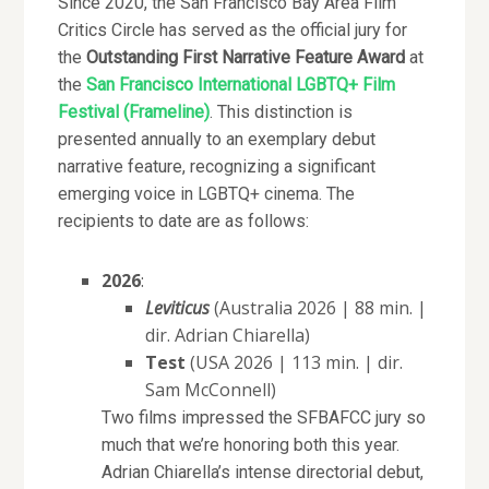
Since 2020, the San Francisco Bay Area Film
Critics Circle has served as the official jury for
the
Outstanding First Narrative Feature Award
at
the
San Francisco International LGBTQ+ Film
Festival (Frameline)
. This distinction is
presented annually to an exemplary debut
narrative feature, recognizing a significant
emerging voice in LGBTQ+ cinema. The
recipients to date are as follows:
2026
:
Leviticus
(Australia 2026 | 88 min. |
dir. Adrian Chiarella)
Test
(USA 2026 | 113 min. | dir.
Sam McConnell)
Two films impressed the SFBAFCC jury so
much that we’re honoring both this year.
Adrian Chiarella’s intense directorial debut,