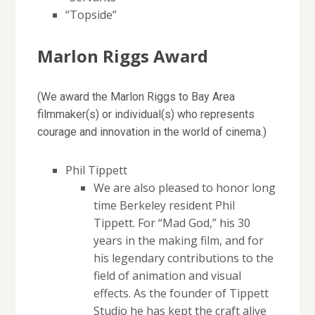
“Topside”
Marlon Riggs Award
(We award the Marlon Riggs to Bay Area
filmmaker(s) or individual(s) who represents
courage and innovation in the world of cinema.)
Phil Tippett
We are also pleased to honor long
time Berkeley resident Phil
Tippett. For “Mad God,” his 30
years in the making film, and for
his legendary contributions to the
field of animation and visual
effects. As the founder of Tippett
Studio he has kept the craft alive