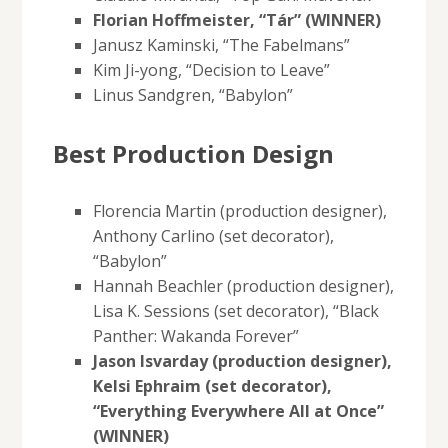
Florian Hoffmeister, “Tár” (WINNER)
Janusz Kaminski, “The Fabelmans”
Kim Ji-yong, “Decision to Leave”
Linus Sandgren, “Babylon”
Best Production Design
Florencia Martin (production designer),
Anthony Carlino (set decorator),
“Babylon”
Hannah Beachler (production designer),
Lisa K. Sessions (set decorator), “Black
Panther: Wakanda Forever”
Jason Isvarday (production designer),
Kelsi Ephraim (set decorator),
“Everything Everywhere All at Once”
(WINNER)